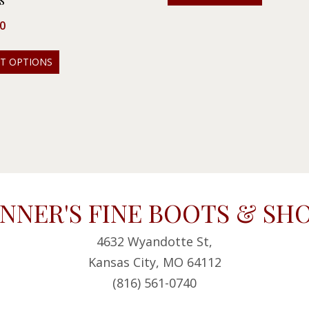
s
0
CT OPTIONS
NNER'S FINE BOOTS & SH
4632 Wyandotte St,
Kansas City, MO 64112
(816) 561-0740