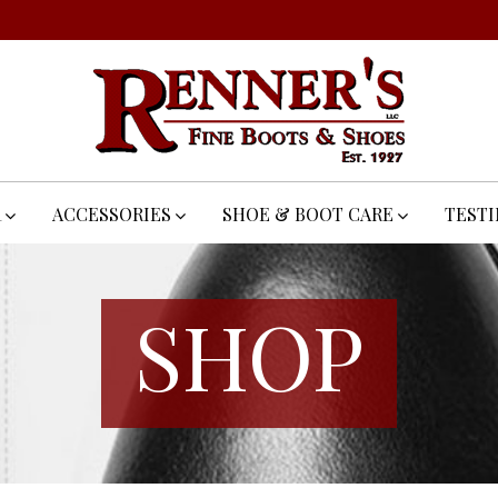
R
ACCESSORIES
SHOE & BOOT CARE
TEST
SHOP