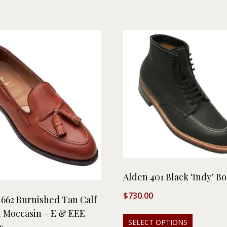
Alden 401 Black ‘Indy’ Bo
$
730.00
 662 Burnished Tan Calf
l Moccasin – E & EEE
SELECT OPTIONS