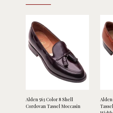
Alden 563 Color 8 Shell
Alden
Cordovan Tassel Moccasin
Tasse