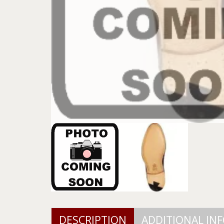
DESCRIPTION
ADDITIONAL IN