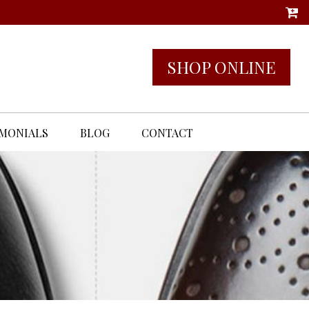
SHOP ONLINE
IMONIALS
BLOG
CONTACT