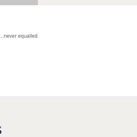
d…never equalled.
S