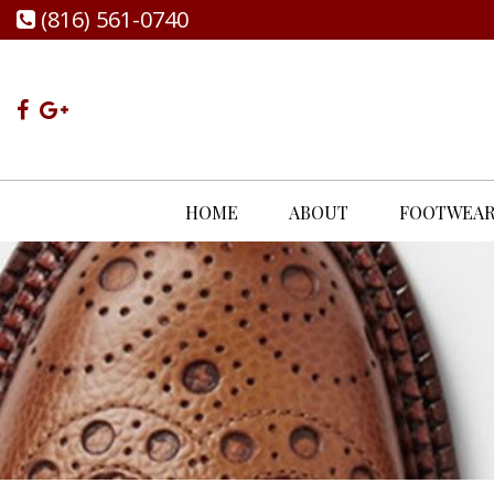
(816) 561-0740
HOME
ABOUT
FOOTWEA