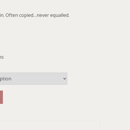
in. Often copied…never equalled.
es