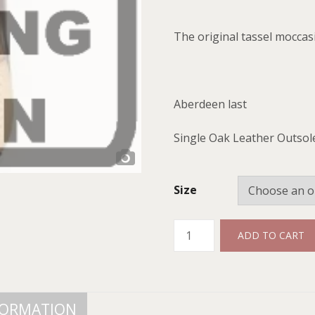
The original tassel moccas
Aberdeen last
Single Oak Leather Outsol
Size
Quantity
ADD TO CART
FORMATION