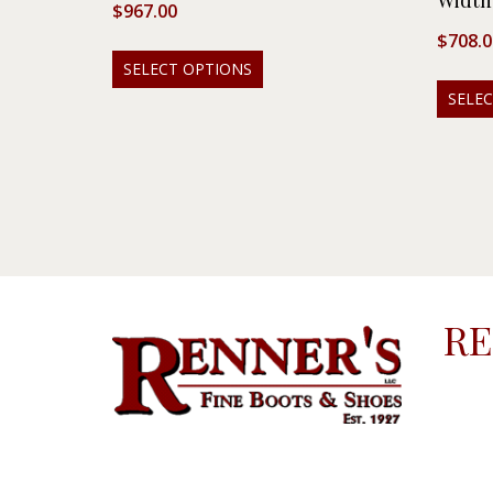
Width
$
967.00
$
708.0
SELECT OPTIONS
SELE
RE