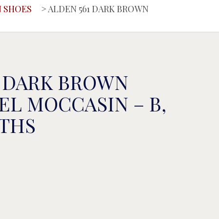
 SHOES
> ALDEN 561 DARK BROWN
1 DARK BROWN
EL MOCCASIN – B,
DTHS