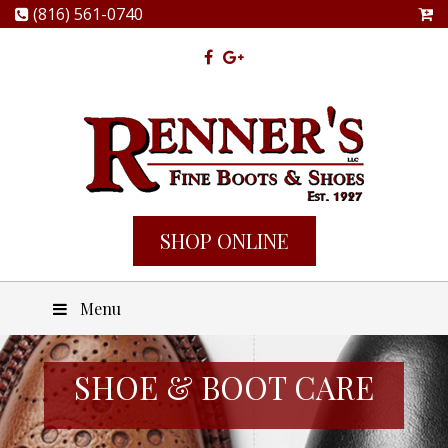
(816) 561-0740
SHOP ONLINE
Menu
SHOE & BOOT CARE