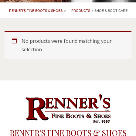
RENNER'S FINE BOOTS & SHOES
>
PRODUCTS
>
SHOE & BOOT CARE
No products were found matching your
selection.
RENNER'S FINE BOOTS & SHOES