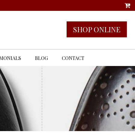
SHOP ONLINE
IMONIALS
BLOG
CONTACT