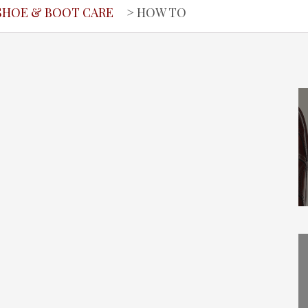
SHOE & BOOT CARE
> HOW TO