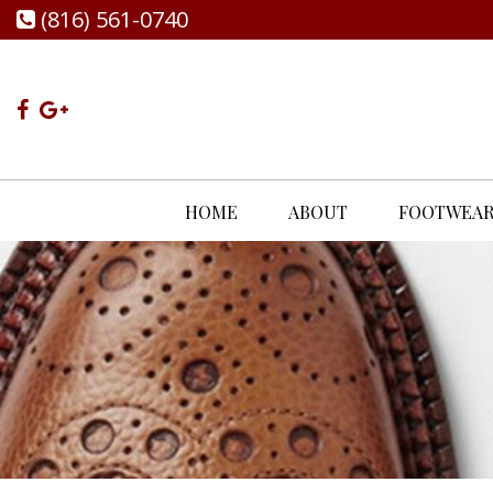
(816) 561-0740
HOME
ABOUT
FOOTWEA