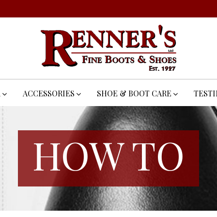
R
ACCESSORIES
SHOE & BOOT CARE
TEST
HOW TO