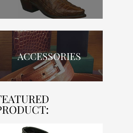
ACCESSORIES
FEATURED
PRODUCT: