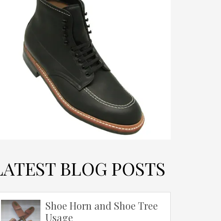
LATEST BLOG POSTS
Shoe Horn and Shoe Tree
Usage