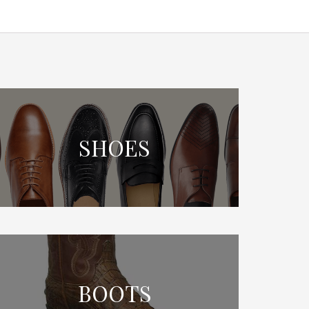
SHOES
BOOTS