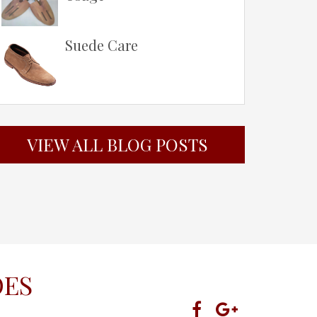
Suede Care
VIEW ALL BLOG POSTS
OES