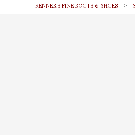
RENNER'S FINE BOOTS & SHOES
>