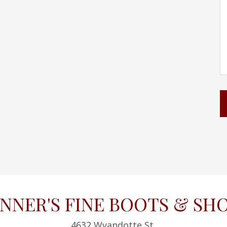
NNER'S FINE BOOTS & SH
4632 Wyandotte St,