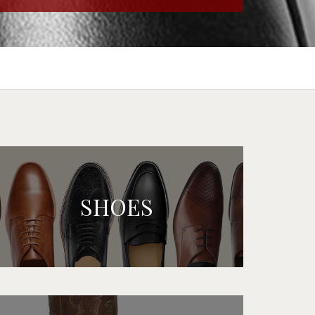
SHOES