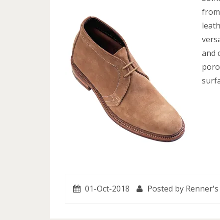
from
leath
versa
and 
poro
surfa
01-Oct-2018
Posted by Renner's