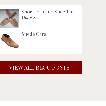
Shoe Horn and Shoe Tree
Usage
Suede Care
VIEW ALL BLOG POSTS