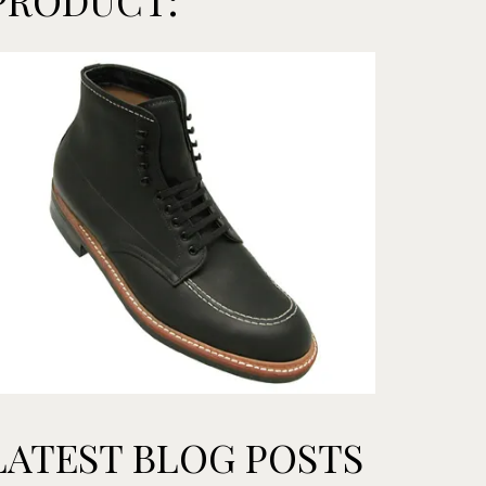
PRODUCT:
LATEST BLOG POSTS