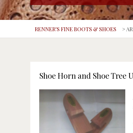
RENNER'S FINE BOOTS & SHOES
>
AR
Shoe Horn and Shoe Tree 