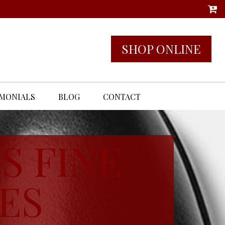
SHOP ONLINE
IMONIALS
BLOG
CONTACT
S FINE
ES