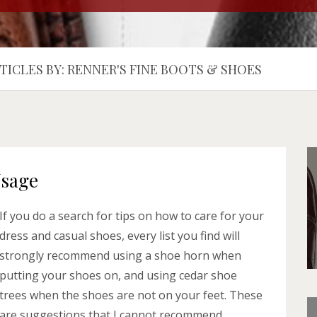
TICLES BY: RENNER'S FINE BOOTS & SHOES
Usage
If you do a search for tips on how to care for your
dress and casual shoes, every list you find will
strongly recommend using a shoe horn when
putting your shoes on, and using cedar shoe
trees when the shoes are not on your feet. These
are suggestions that I cannot recommend