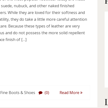
 suede, nubuck, and other naked finished
ers. While they are loved for their softness and
tility, they do take a little more careful attention
care. Because these types of leather are very
us and do not possess the more solid repellent
ce finish of […]
 Fine Boots & Shoes
(0)
Read More