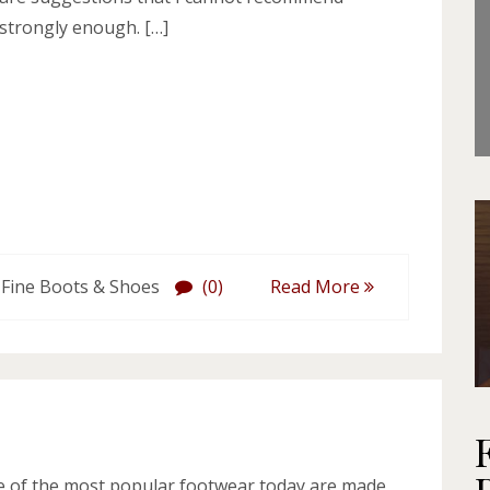
strongly enough. […]
 Fine Boots & Shoes
(0)
Read More
 of the most popular footwear today are made