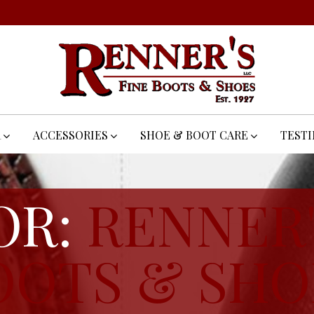
R
ACCESSORIES
SHOE & BOOT CARE
TEST
OR:
RENNER'
OOTS & SHO