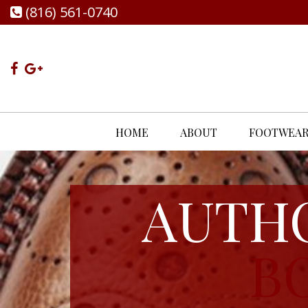
(816) 561-0740
HOME
ABOUT
FOOTWEA
AUTH
B