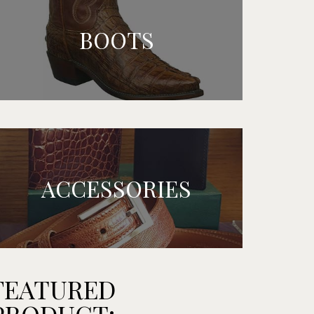
BOOTS
ACCESSORIES
FEATURED