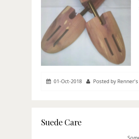
01-Oct-2018
Posted by Renner's
Suede Care
Some